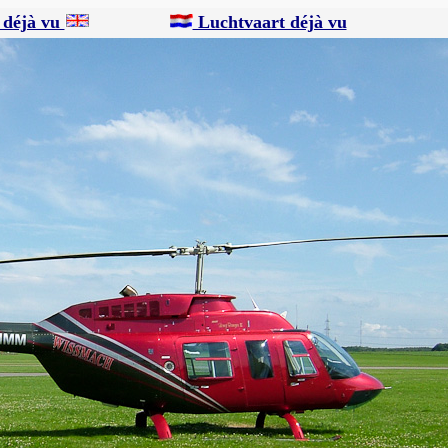
 déjà vu
Luchtvaart déjà vu