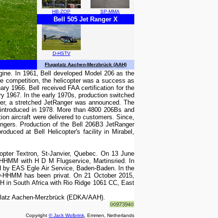
HB-ZOP
SP-MMA
Bell 505 Jet Ranger X
D-HSTV
Flugplatz Aachen-Merzbrück (AAH)
ngine. In 1961, Bell developed Model 206 as the
e competition, the helicopter was a success as
y 1966. Bell received FAA certification for the
y 1967. In the early 1970s, production switched
ger, a stretched JetRanger was announced. The
 introduced in 1978. More than 4800 206Bs and
on aircraft were delivered to customers. Since,
angers. Production of the Bell 206B3 JetRanger
duced at Bell Helicopter's facility in Mirabel,
opter Textron, St-Janvier, Quebec. On 13 June
-HHMM with H D M Flugservice, Martinsried. In
 by EAS Egle Air Service, Baden-Baden. In the
e D-HHMM has been privat. On 21 October 2015,
H in South Africa with Rio Ridge 1061 CC, East
eplatz Aachen-Merzbrück (EDKA/AAH).
Copyright
© Jack Wolbrink
, Emmen, Netherlands