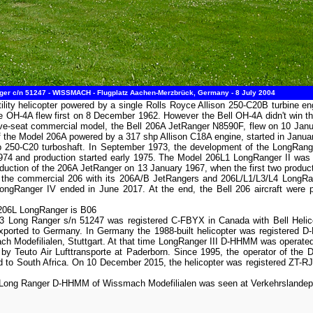
er c/n 51247 - WISSMACH - Flugplatz Aachen-Merzbrück, Germany - 8 July 2004
tility helicopter powered by a single Rolls Royce Allison 250-C20B turbine e
OH-4A flew first on 8 December 1962. However the Bell OH-4A didn't win th
five-seat commercial model, the Bell 206A JetRanger N8590F, flew on 10 Januar
of the Model 206A powered by a 317 shp Allison C18A engine, started in Januar
p 250-C20 turboshaft. In September 1973, the development of the LongRan
974 and production started early 1975. The Model 206L1 LongRanger II was
uction of the 206A JetRanger on 13 January 1967, when the first two producti
 of the commercial 206 with its 206A/B JetRangers and 206L/L1/L3/L4 LongR
ngRanger IV ended in June 2017. At the end, the Bell 206 aircraft were pro
 206L LongRanger is B06
-3 Long Ranger s/n 51247 was registered C-FBYX in Canada with Bell Helic
xported to Germany. In Germany the 1988-built helicopter was registered D
h Modefilialen, Stuttgart. At that time LongRanger III D-HHMM was operated
d by Teuto Air Lufttransporte at Paderborn. Since 1995, the operator of th
 to South Africa. On 10 December 2015, the helicopter was registered ZT-RJ
-3 Long Ranger D-HHMM of Wissmach Modefilialen was seen at Verkehrsland