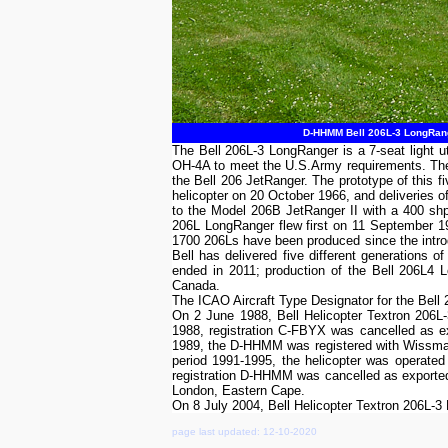
D-HHMM Bell 206L-3 LongRang
The Bell 206L-3 LongRanger is a 7-seat light u
OH-4A to meet the U.S.Army requirements. The 
the Bell 206 JetRanger. The prototype of this 
helicopter on 20 October 1966, and deliveries 
to the Model 206B JetRanger II with a 400 sh
206L LongRanger flew first on 11 September 1
1700 206Ls have been produced since the introd
Bell has delivered five different generations
ended in 2011; production of the Bell 206L4 Lo
Canada.
The ICAO Aircraft Type Designator for the Bell
On 2 June 1988, Bell Helicopter Textron 206L
1988, registration C-FBYX was cancelled as e
1989, the D-HHMM was registered with Wissmac
period 1991-1995, the helicopter was operate
registration D-HHMM was cancelled as exported
London, Eastern Cape.
On 8 July 2004, Bell Helicopter Textron 206L
page last updated: 12-10-2020