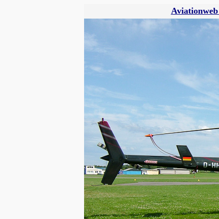
Aviationweb