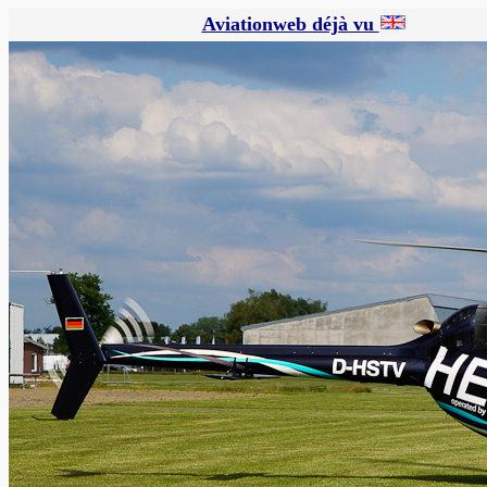
Aviationweb déjà vu