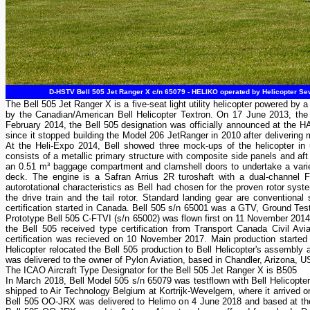
D-HSTV Bell 505 Jet Ranger X c/n 65079 - HELIKO operated by Helicopter Sev
The Bell 505 Jet Ranger X is a five-seat light utility helicopter powered by 
by the Canadian/American Bell Helicopter Textron. On 17 June 2013, the 
February 2014, the Bell 505 designation was officially announced at the HA
since it stopped building the Model 206 JetRanger in 2010 after delivering 
At the Heli-Expo 2014, Bell showed three mock-ups of the helicopter in u
consists of a metallic primary structure with composite side panels and aft
an 0.51 m³ baggage compartment and clamshell doors to undertake a variet
deck. The engine is a Safran Arrius 2R turoshaft with a dual-channel F
autorotational characteristics as Bell had chosen for the proven rotor sys
the drive train and the tail rotor. Standard landing gear are conventional
certification started in Canada. Bell 505 s/n 65001 was a GTV, Ground Test V
Prototype Bell 505 C-FTVI (s/n 65002) was flown first on 11 November 201
the Bell 505 received type certification from Transport Canada Civil A
certification was recieved on 10 November 2017. Main production started i
Helicopter relocated the Bell 505 production to Bell Helicopter's assembly 
was delivered to the owner of Pylon Aviation, based in Chandler, Arizona, 
The ICAO Aircraft Type Designator for the Bell 505 Jet Ranger X is B505
In March 2018, Bell Model 505 s/n 65079 was testflown with Bell Helicopte
shipped to Air Technology Belgium at Kortrijk-Wevelgem, where it arrive
Bell 505 OO-JRX was delivered to Helimo on 4 June 2018 and based at their