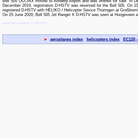
Bell 505 OO-JRX moved to Antwerp Airport and was offered for sale. In 
December 2019, registration D-HSTV was reserved for the Bell 505. On 1
registered D-HSTV with HELIKO / Helicopter Sevice Thüringen at Großbrem
On 25 June 2020, Bell 505 Jet Ranger X D-HSTV was seen at Hoogeveen airf
page last updated: 27-05-2021
►
aeroplanes index
helicopters index
EC120 -