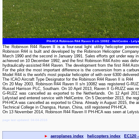
PH-HCA Robinson R44 Raven II c/n 10082 - HeliCentre - Lely
The Robinson R44 Raven II is a four-seat light utility helicopter powere
Robinson R44 is built and developed by the Robinson Helicopter Company i
March 1990 and the second in January 1991. Sales efforts got under way in
achieved on 10 December 1992, and the first Robinson R44 Astro was delive
hydraulically-assisted R44 Raven. The development from the first R44 Astro
For the pilot the most important difference is the conversion from a carbur
Model R44 is the world's most popular helicopter of with over 6300 delivered
The ICAO Aircraft Type Designator for the Robinson R44 Raven II is R44
On 20 May 2003, Robinson R44 Raven II s/n 10082 was registered G-RUZZ 
Russel Harrison PLC, Southam. On 10 April 2013, Raven II G-RUZZ was reg
G-RUZZ was cancelled as exported to the Netherlands. On 12 April 2013
Lelystad and entered service with HeliCentre. On 5 December 2013, the reg
PH-HCA was cancelled as exported to China. Already in August 2015, the ai
Technical College in Changsa, Hunan, China, still registered PH-HCA.
On 13 November 2014, Robinson R44 Raven II PH-HCA was seen at Lelystad 
page last updated: 04-04-2016
►
aeroplanes index
helicopters index
EC120 -