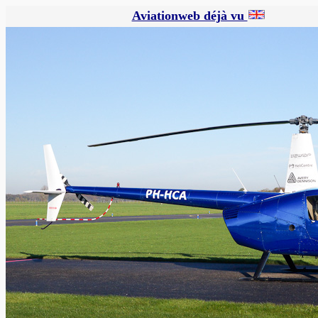
Aviationweb déjà vu