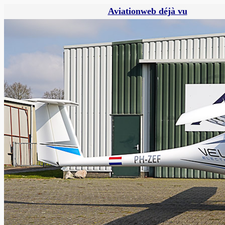
Aviationweb déjà vu