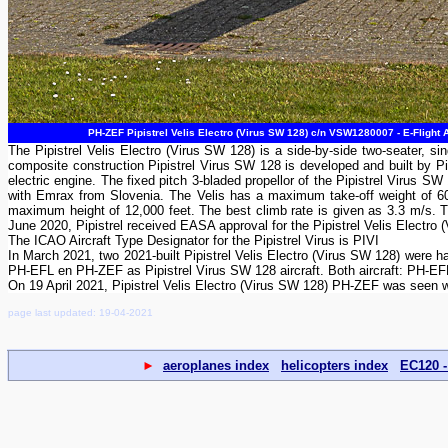
PH-ZEF Pipistrel Velis Electro (Virus SW 128) c/n VSW1280007 - E-Flight 
The Pipistrel Velis Electro (Virus SW 128) is a side-by-side two-seater, sing
composite construction Pipistrel Virus SW 128 is developed and built by Pipi
electric engine. The fixed pitch 3-bladed propellor of the Pipistrel Virus S
with Emrax from Slovenia. The Velis has a maximum take-off weight of 60
maximum height of 12,000 feet. The best climb rate is given as 3.3 m/s. 
June 2020, Pipistrel received EASA approval for the Pipistrel Velis Electro (Vi
The ICAO Aircraft Type Designator for the Pipistrel Virus is PIVI
In March 2021, two 2021-built Pipistrel Velis Electro (Virus SW 128) were ha
PH-EFL en PH-ZEF as Pipistrel Virus SW 128 aircraft. Both aircraft: PH-EFL 
On 19 April 2021, Pipistrel Velis Electro (Virus SW 128) PH-ZEF was seen w
page last updated: 19-04-2021
►
aeroplanes index
helicopters index
EC120 -