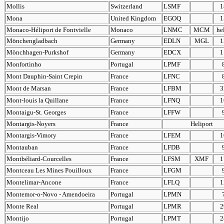
Mollis
Switzerland
LSMF
1
Mona
United Kingdom
EGOQ
1
Monaco-Héliport de Fontvielle
Monaco
LNMC
MCM
he
Mönchengladbach
Germany
EDLN
MGL
1
Mönchhagen-Purkshof
Germany
EDCX
1
Monfortinho
Portugal
LPMF
Mont Dauphin-Saint Crepin
France
LFNC
Mont de Marsan
France
LFBM
3
Mont-louis la Quillane
France
LFNQ
1
Montaigu-St. Georges
France
LFFW
Montargis-Noyers
France
Heliport
Montargis-Vimory
France
LFEM
1
Montauban
France
LFDB
Montbéliard-Courcelles
France
LFSM
XMF
1
Montceau Les Mines Pouilloux
France
LFGM
Montelimar-Ancone
France
LFLQ
1
Montemor-o-Novo - Amendoeira
Portugal
LPMN
Monte Real
Portugal
LPMR
2
Montijo
Portugal
LPMT
2