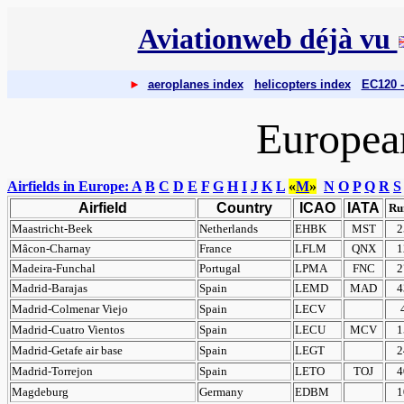
Aviationweb déjà vu
►
aeroplanes index
helicopters index
EC120 -
European
Airfields in Europe: A
B
C
D
E
F
G
H
I
J
K
L
«
M
»
N
O
P
Q
R
S
Airfield
Country
ICAO
IATA
Ru
Maastricht-Beek
Netherlands
EHBK
MST
2
Mâcon-Charnay
France
LFLM
QNX
1
Madeira-Funchal
Portugal
LPMA
FNC
2
Madrid-Barajas
Spain
LEMD
MAD
4
Madrid-Colmenar Viejo
Spain
LECV
Madrid-Cuatro Vientos
Spain
LECU
MCV
1
Madrid-Getafe air base
Spain
LEGT
2
Madrid-Torrejon
Spain
LETO
TOJ
4
Magdeburg
Germany
EDBM
1