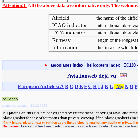
Attention!!!
All the above data are informative only. The webmaste
Airfield
the name of the airfie
ICAO indicator
international abbreviat
IATA indicator
international abbrevi
Runway
length of the longest
Information
link to a site with inf
►
aeroplanes index
helicopters index
EC120 -
Aviationweb déjà vu
European Airfields: A
B
C
D
E
F
G
H
I
J
K
L
«
M
»
N
O
P
page last updated: 31-12-2024
All photos on this site are copyrighted by international copyright laws, and rema
photographer for any other means than private viewing. If no photographer is me
If any image, picture, text or opinion at the linked sites is against any public or private
Disclaimer
: Every effort has been made to insure the correctness of data. However, I disclaim a