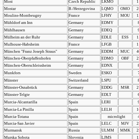
Most
Czech Republic
LKMO
1
Mostar
B./Herzegovina
LQMO
OMO
2
Moulins-Montbeugny
France
LFHY
MOU
1
Mühldorf am Inn
Germany
EDMY
Mühlhausen
Germany
EDEQ
Mülheim an der Ruhr
Germany
EDLE
ESS
1
Mulhouse-Habsheim
France
LFGB
1
München "Franz Joseph Straus"
Germany
EDDM
MUC
4
München-Oberpfaffenhofen
Germany
EDMO
OBF
2
München-Oberschleissheim
Germany
EDNX
Munkfors
Sweden
ESKO
Münster
Switzerland
LSPU
Münster-Osnabrück
Germany
EDDG
MSR
2
Münster-Telgte
Germany
EDLT
Murcia-Alcantarilla
Spain
LERI
Murcia-La Pinilla
Spain
LELH
1
Murcia-Totana
Spain
microlight
Murcia-San Javier
Spain
LELC
MJV
2
Murmansk
Russia
ULMM
MMK
2
Murska Sobota
Slovenia
LJMS
1