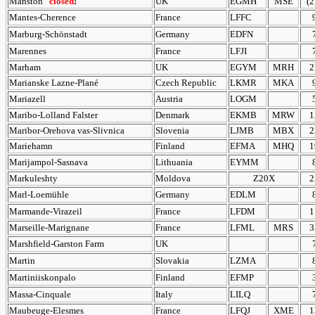
Manston
closed
!
UK
EGMH
MSE
(2
Mantes-Cherence
France
LFFC
Marburg-Schönstadt
Germany
EDFN
Marennes
France
LFJI
Marham
UK
EGYM
MRH
2
Marianske Lazne-Plané
Czech Republic
LKMR
MKA
Mariazell
Austria
LOGM
Maribo-Lolland Falster
Denmark
EKMB
MRW
1
Maribor-Orehova vas-Slivnica
Slovenia
LJMB
MBX
2
Mariehamn
Finland
EFMA
MHQ
1
Marijampol-Sasnava
Lithuania
EYMM
Markuleshty
Moldova
Z20X
2
Marl-Loemühle
Germany
EDLM
Marmande-Virazeil
France
LFDM
1
Marseille-Marignane
France
LFML
MRS
3
Marshfield-Garston Farm
UK
Martin
Slovakia
LZMA
Martiniiskonpalo
Finland
EFMP
Massa-Cinquale
Italy
LILQ
Maubeuge-Elesmes
France
LFQJ
XME
1