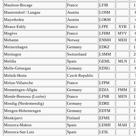
Mauleon-Bocage
France
LFJB
1
Mauterndorf / Lungau
Austria
LOSM
Mayerhofen
Austria
LOKM
Meaux-Esbly
France
LFPE
XYB
1
Megève
France
LFHM
MVV
Mehamn
Norway
ENMH
MEH
Meinerzhagen
Germany
EDKZ
1
Meiringen
Switzerland
LSMM
2
Melilla
Spain
GEML
MLN
1
Melle-Grönegau
Germany
EDXG
Melnik-Horin
Czech Republic
Melun-Villaroche
France
LFPM
1
Memmingen-Allgäu
Germany
EDJA
FMM
2
Mende-Brenoux (Lozère)
France
LFNB
MEN
1
Mendig (Niedermendig)
Germany
EDRE
1
Mengen-Hohentengen
Germany
EDTM
1
Menkijarvi
Finland
EFME
1
Menorca-Mahon
Spain
LEMH
MAH
2
Menorca-San Luis
Spain
LESL
1