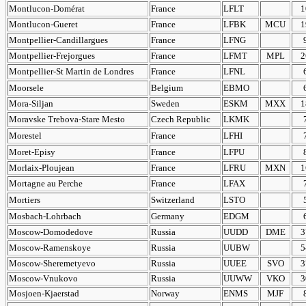
Montlucon-Domérat
France
LFLT
1
Montlucon-Gueret
France
LFBK
MCU
1
Montpellier-Candillargues
France
LFNG
Montpellier-Frejorgues
France
LFMT
MPL
2
Montpellier-St Martin de Londres
France
LFNL
Moorsele
Belgium
EBMO
Mora-Siljan
Sweden
ESKM
MXX
1
Moravske Trebova-Stare Mesto
Czech Republic
LKMK
Morestel
France
LFHI
Moret-Episy
France
LFPU
Morlaix-Ploujean
France
LFRU
MXN
1
Mortagne au Perche
France
LFAX
Mortiers
Switzerland
LSTO
Mosbach-Lohrbach
Germany
EDGM
Moscow-Domodedove
Russia
UUDD
DME
3
Moscow-Ramenskoye
Russia
UUBW
5
Moscow-Sheremetyevo
Russia
UUEE
SVO
3
Moscow-Vnukovo
Russia
UUWW
VKO
3
Mosjoen-Kjaerstad
Norway
ENMS
MJF