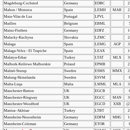
Magdeburg-Cochsted
Germany
EDBC
2
Mahon / Menorca
Spain
LEMH
MAH
2
Maia-Vilar de Luz
Portugal
LPVL
1
Maillen
Belgium
EBML
Mainz-Finthen
Germany
EDFZ
1
Malacky-Kuchyna
Slovakia
LZMC
2
Malaga
Spain
LEMG
AGP
3
Malaga-Velez - El Trapiche
Spain
LEAX
1
Malatya-Erhac
Turkey
LTAT
MLX
3
Malbork-Królewo Malborskie
Poland
EPMB
2
Malmö-Sturup
Sweden
ESMS
MMX
2
Malung-Skinnlanda
Sweden
ESVM
Malta-Luqa
Malta
LMML
MLA
3
Manchester-Barton
UK
EGCB
Manchester-Ringway
UK
EGCC
MAN
3
Manchester-Woodford
UK
EGCD
XXB
(2
Manisa- Akhisar
Turkey
LTBT
2
Mannheim-Neuostheim
Germany
EDFM
MHG
1
Mannheim-Coleman
Germany
ETOR