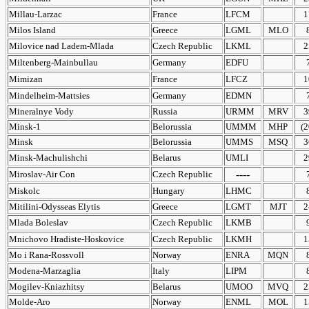
Millau-Larzac
France
LFCM
1
Milos Island
Greece
LGML
MLO
Milovice nad Ladem-Mlada
Czech Republic
LKML
2
Miltenberg-Mainbullau
Germany
EDFU
Mimizan
France
LFCZ
1
Mindelheim-Mattsies
Germany
EDMN
Mineralnye Vody
Russia
URMM
MRV
3
Minsk-1
Belorussia
UMMM
MHP
(2
Minsk
Belorussia
UMMS
MSQ
3
Minsk-Machulishchi
Belarus
UMLI
2
----
Miroslav-Air Con
Czech Republic
Miskolc
Hungary
LHMC
Mitilini-Odysseas Elytis
Greece
LGMT
MJT
2
Mlada Boleslav
Czech Republic
LKMB
Mnichovo Hradiste-Hoskovice
Czech Republic
LKMH
1
Mo i Rana-Rossvoll
Norway
ENRA
MQN
Modena-Marzaglia
Italy
LIPM
Mogilev-Kniazhitsy
Belarus
UMOO
MVQ
2
Molde-Aro
Norway
ENML
MOL
1