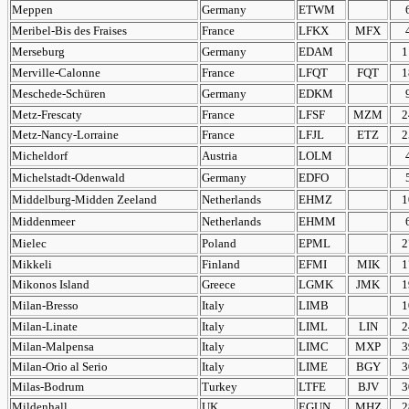
Meppen
Germany
ETWM
Meribel-Bis des Fraises
France
LFKX
MFX
Merseburg
Germany
EDAM
1
Merville-Calonne
France
LFQT
FQT
1
Meschede-Schüren
Germany
EDKM
Metz-Frescaty
France
LFSF
MZM
2
Metz-Nancy-Lorraine
France
LFJL
ETZ
2
Micheldorf
Austria
LOLM
Michelstadt-Odenwald
Germany
EDFO
Middelburg-Midden Zeeland
Netherlands
EHMZ
1
Middenmeer
Netherlands
EHMM
Mielec
Poland
EPML
2
Mikkeli
Finland
EFMI
MIK
1
Mikonos Island
Greece
LGMK
JMK
1
Milan-Bresso
Italy
LIMB
1
Milan-Linate
Italy
LIML
LIN
2
Milan-Malpensa
Italy
LIMC
MXP
3
Milan-Orio al Serio
Italy
LIME
BGY
3
Milas-Bodrum
Turkey
LTFE
BJV
3
Mildenhall
UK
EGUN
MHZ
2