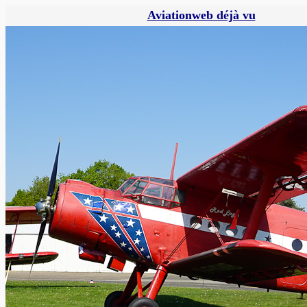
Aviationweb déjà vu