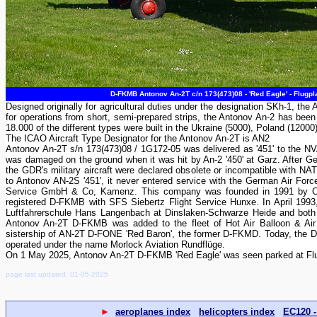
D-FKMB Antonov An-2T c/n 173(473)08 - 'Red Eagle' - Flugp
Designed originally for agricultural duties under the designation SKh-1, the A
for operations from short, semi-prepared strips, the Antonov An-2 has been 
18.000 of the different types were built in the Ukraine (5000), Poland (12000
The ICAO Aircraft Type Designator for the Antonov An-2T is AN2
Antonov An-2T s/n 173(473)08 / 1G172-05 was delivered as '451' to the NV
was damaged on the ground when it was hit by An-2 '450' at Garz. After G
the GDR's military aircraft were declared obsolete or incompatible with N
to Antonov AN-2S '451', it never entered service with the German Air Forc
Service GmbH & Co, Kamenz. This company was founded in 1991 by Cla
registered D-FKMB with SFS Siebertz Flight Service Hunxe. In April 1993,
Luftfahrerschule Hans Langenbach at Dinslaken-Schwarze Heide and both
Antonov An-2T D-FKMB was added to the fleet of Hot Air Balloon & Air 
sistership of AN-2T D-FONE 'Red Baron', the former D-FKMD. Today, the D-F
operated under the name Morlock Aviation Rundflüge.
On 1 May 2025, Antonov An-2T D-FKMB 'Red Eagle' was seen parked at Flug
page last updated: 01-05-2025
►
aeroplanes index
helicopters index
EC120 -